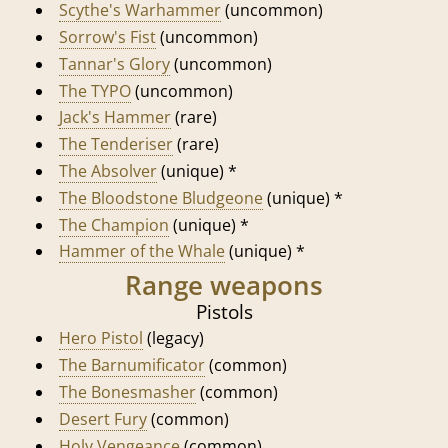
Scythe's Warhammer
(uncommon)
Sorrow's Fist
(uncommon)
Tannar's Glory
(uncommon)
The TYPO
(uncommon)
Jack's Hammer
(rare)
The Tenderiser
(rare)
The Absolver
(unique) *
The Bloodstone Bludgeone
(unique) *
The Champion
(unique) *
Hammer of the Whale
(unique) *
Range weapons
Pistols
Hero Pistol
(legacy)
The Barnumificator
(common)
The Bonesmasher
(common)
Desert Fury
(common)
Holy Vengeance
(common)