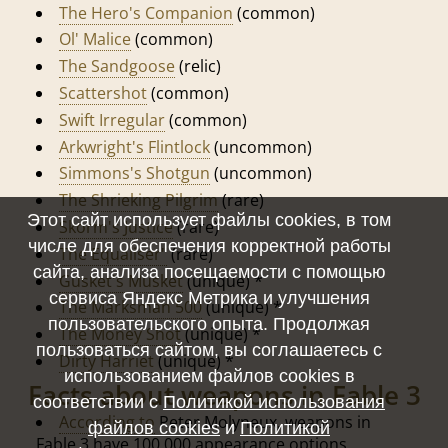
The Hero's Companion
(common)
Ol' Malice
(common)
The Sandgoose
(relic)
Scattershot
(common)
Swift Irregular
(common)
Arkwright's Flintlock
(uncommon)
Simmons's Shotgun
(uncommon)
The Shrieking Pilgrim
(rare)
Этот сайт использует файлы cookies, в том
Skorm's Justice
(rare)
числе для обеспечения корректной работы
The Equaliser"
(rare)
сайта, анализа посещаемости с помощью
Gusket's Musket
(unique) *
сервиса Яндекс Метрика и улучшения
The Marksman 500
(unique) *
пользовательского опыта. Продолжая
The Money Shot
(unique) *
пользоваться сайтом, вы соглашаетесь с
Dirty Harriet
(unique) *
использованием файлов cookies в
Facts about weapons in Fable 3
соответствии с
Политикой использования
According to
Peter Molyneux, weapons in
файлов cookies
и
Политикой
Fable 3 have 100,000 appearance options.