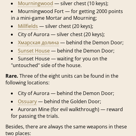
Mourningwood
— silver chest (10 keys);
Mourningwood Fort — for getting 2000 points
in a mini-game Mortar and Mourning;
Millfields
— silver chest (20 keys);
City of Aurora — silver chest (20 keys);
Хмарская долина
— behind the Demon Door;
Sunset House
— behind the Demon Door;
Sunset House — waiting for you on the
"untouched" side of the house.
Rare.
Three of the eight units can be found in the
following locations:
City of Aurora — behind the Demon Door;
Ossuary
— behind the Golden Door;
Auroran Mine (for evil walkthrough) — reward
for passing the trials.
Besides, there are always the same weapons in these
two places: