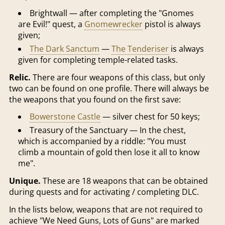
Brightwall — after completing the "Gnomes
are Evil!" quest, a
Gnomewrecker
pistol is always
given;
The Dark Sanctum
—
The Tenderiser
is always
given for completing temple-related tasks.
Relic.
There are four weapons of this class, but only
two can be found on one profile. There will always be
the weapons that you found on the first save:
Bowerstone Castle
— silver chest for 50 keys;
Treasury of the Sanctuary — In the chest,
which is accompanied by a riddle: "You must
climb a mountain of gold then lose it all to know
me".
Unique.
These are 18 weapons that can be obtained
during quests and for activating / completing DLC.
In the lists below, weapons that are not required to
achieve "We Need Guns, Lots of Guns" are marked