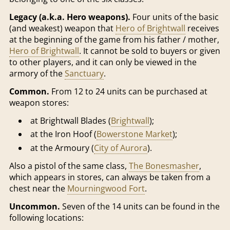
Legacy (a.k.a. Hero weapons).
Four units of the basic
(and weakest) weapon that
Hero of Brightwall
receives
at the beginning of the game from his father / mother,
Hero of Brightwall
. It cannot be sold to buyers or given
to other players, and it can only be viewed in the
armory of the
Sanctuary
.
Common.
From 12 to 24 units can be purchased at
weapon stores:
at Brightwall Blades (
Brightwall
);
at the Iron Hoof (
Bowerstone Market
);
at the Armoury (
City of Aurora
).
Also a pistol of the same class,
The Bonesmasher
,
which appears in stores, can always be taken from a
chest near the
Mourningwood Fort
.
Uncommon.
Seven of the 14 units can be found in the
following locations: