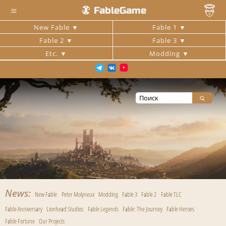
≡
FableGame
New Fable
Fable 1
Fable 2
Fable 3
Etc.
Modding
News
New Fable
Peter Molyneux
Modding
Fable 3
Fable 2
Fable TLC
Fable Anniversary
Lionhead Studios
Fable Legends
Fable: The Journey
Fable Heroes
Fable Fortune
Our Projects