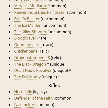
Mirian's Mutilator
(common)
Reaver Industries Perforator
(common)
Briar's Blaster
(uncommon)
The Ice Maiden
(uncommon)
Tee Killer Shooter
(uncommon)
Bloodcraver
(rare)
Gnomewrecker
(rare)
Chickenbane
(relic)
Dragonstomper .48
(relic)
The Black Dragon
* (unique)
Dead Ned's Revolver
(unique) *
The Full Monty
(unique) *
Rifles
Hero Rifle
(legacy)
Defender of the Faith
(common)
Facemelter
(common)