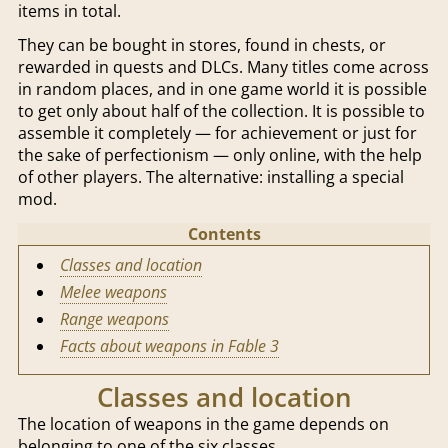
items in total.
They can be bought in stores, found in chests, or
rewarded in quests and DLCs. Many titles come across
in random places, and in one game world it is possible
to get only about half of the collection. It is possible to
assemble it completely — for achievement or just for
the sake of perfectionism — only online, with the help
of other players. The alternative: installing a special
mod.
Contents
Classes and location
Melee weapons
Range weapons
Facts about weapons in Fable 3
Classes and location
The location of weapons in the game depends on
belonging to one of the six classes.