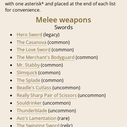
with one asterisk* and placed at the end of each list
for convenience.
Melee weapons
Swords
Hero Sword
(legacy)
The Casanova
(common)
The Love Sword
(common)
The Merchant's Bodyguard
(common)
Mr. Stabby
(common)
Slimquick
(common)
The Splade
(common)
Beadle's Cutlass
(uncommon)
Really Sharp Pair of Scissors
(uncommon)
Souldrinker
(uncommon)
Thunderblade
(uncommon)
Avo's Lamentation
(rare)
The Swinging Sword
(relic)