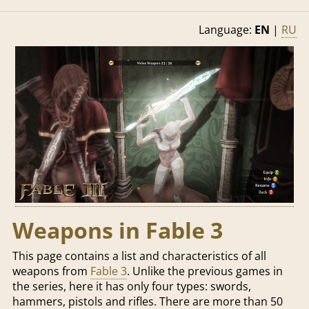
Language:
EN
|
RU
Weapons in Fable 3
This page contains a list and characteristics of all
weapons from
Fable 3
. Unlike the previous games in
the series, here it has only four types: swords,
hammers, pistols and rifles. There are more than 50