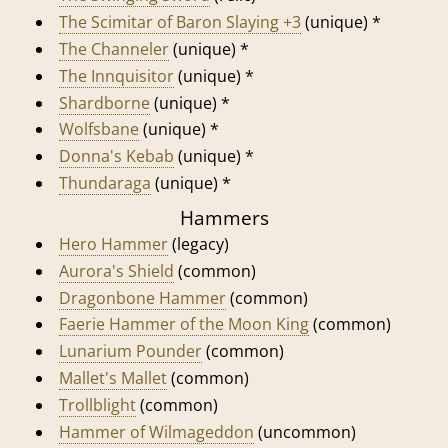
The Scimitar of Baron Slaying +3
(unique) *
The Channeler
(unique) *
The Innquisitor
(unique) *
Shardborne
(unique) *
Wolfsbane
(unique) *
Donna's Kebab
(unique) *
Thundaraga
(unique) *
Hammers
Hero Hammer
(legacy)
Aurora's Shield
(common)
Dragonbone Hammer
(common)
Faerie Hammer of the Moon King
(common)
Lunarium Pounder
(common)
Mallet's Mallet
(common)
Trollblight
(common)
Hammer of Wilmageddon
(uncommon)